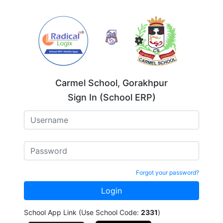
Carmel School, Gorakhpur
Sign In (School ERP)
Forgot your password?
School App Link (Use School Code:
2331
)